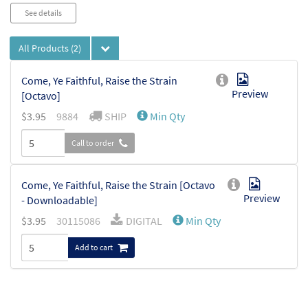
Audio
See details
Player
All Products
(2)
Come, Ye Faithful, Raise the Strain
Preview
[Octavo]
$
3.95
9884
SHIP
Min Qty
Call to order
Come, Ye Faithful, Raise the Strain [Octavo
Preview
- Downloadable]
$
3.95
30115086
DIGITAL
Min Qty
Add to cart