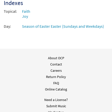
Indexes
Topical:
Faith
Joy
Day:
Season of Easter Easter (Sundays and Weekdays)
About OCP
Contact
Careers
Return Policy
FAQ
Online Catalog
Need a License?
Submit Music