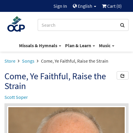
Sign In
English
Cart (
0
)
Missals & Hymnals
Plan & Learn
Music
Store
Songs
Come, Ye Faithful, Raise the Strain
Come, Ye Faithful, Raise the
Strain
Scott Soper