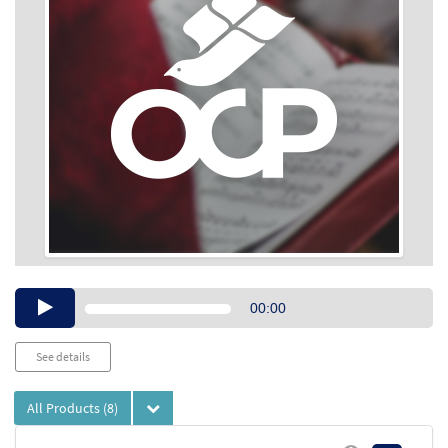
Audio
00:00
Player
See details
All Products
(8)