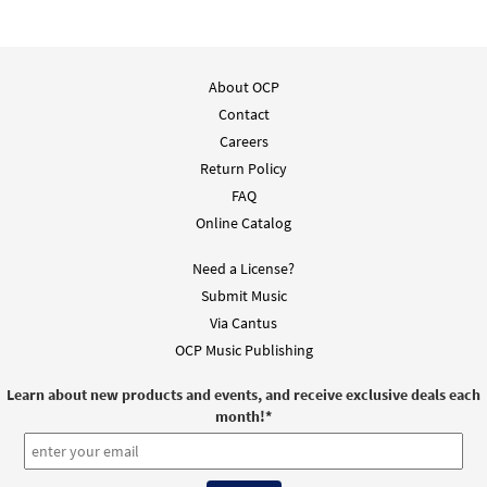
$
1.95
92660
DIGITAL
Add to cart
About OCP
Contact
Evening Hymn [Guitar Accompaniment -
Preview
Careers
Downloadable]
from Breaking Bread/Music Issue
Return Policy
FAQ
$
2.75
92659
DIGITAL
Online Catalog
Add to cart
Need a License?
Submit Music
O Radiant Light [Choral - Downloadable]
Via Cantus
Preview
from Journeysongs: Third Edition
OCP Music Publishing
Choir/Cantor
$
2.05
30118037
DIGITAL
Learn about new products and events, and receive exclusive deals each
month!
*
Add to cart