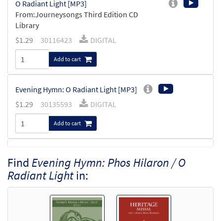
O Radiant Light [MP3]
From:Journeysongs Third Edition CD
Library
$
1.29
30116423
DIGITAL
Add to cart
Evening Hymn: O Radiant Light [MP3]
$
1.29
30135593
DIGITAL
Add to cart
Evening Hymn [Accompaniment Package -
Find
Evening Hymn: Phos Hilaron / O
Preview
Downloadable]
Radiant Light
in:
from Breaking Bread/Music Issue
$
6.25
92661
DIGITAL
Add to cart