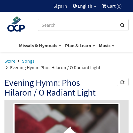
Sign In
English
Cart (
0
)
Missals & Hymnals
Plan & Learn
Music
Store
Songs
Evening Hymn: Phos Hilaron / O Radiant Light
Evening Hymn: Phos
Hilaron / O Radiant Light