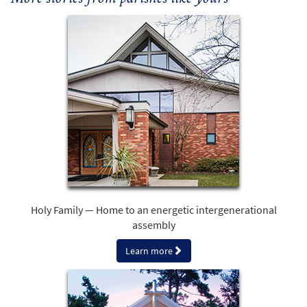
Holy Family — Home to an energetic intergenerational
assembly
Learn more