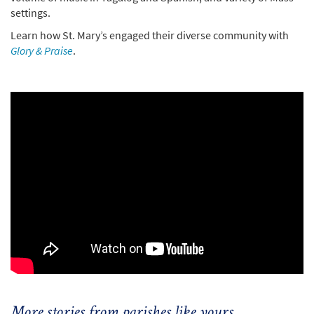
settings.
Learn how St. Mary’s engaged their diverse community with
Glory & Praise
.
More stories from parishes like yours