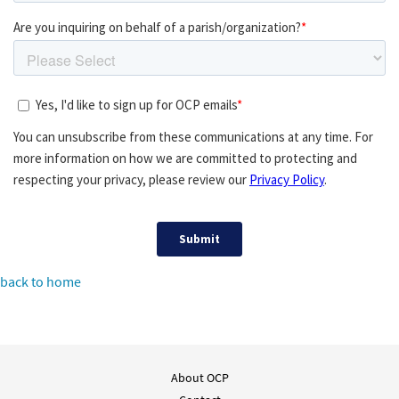
back to home
About OCP