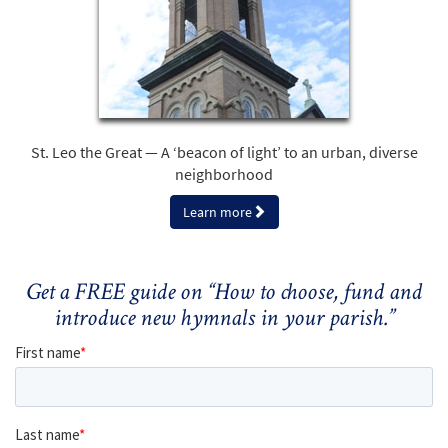
St. Leo the Great — A ‘beacon of light’ to an urban, diverse
neighborhood
Learn more
Get a FREE guide on “How to choose, fund and
introduce new hymnals in your parish.”