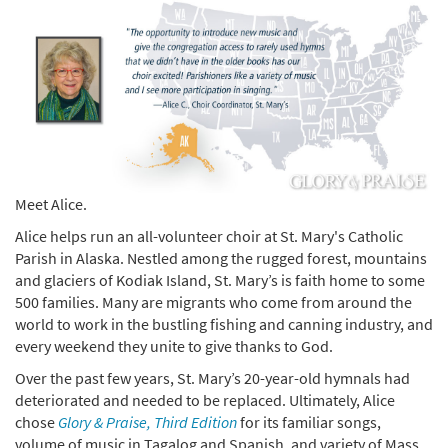
Meet Alice.
Alice helps run an all-volunteer choir at St. Mary's Catholic
Parish in Alaska. Nestled among the rugged forest, mountains
and glaciers of Kodiak Island, St. Mary’s is faith home to some
500 families. Many are migrants who come from around the
world to work in the bustling fishing and canning industry, and
every weekend they unite to give thanks to God.
Over the past few years, St. Mary’s 20-year-old hymnals had
deteriorated and needed to be replaced. Ultimately, Alice
chose
Glory & Praise, Third Edition
for its familiar songs,
volume of music in Tagalog and Spanish, and variety of Mass