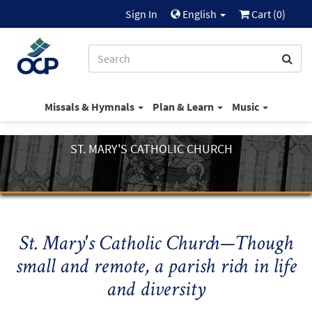
Sign In
English
Cart (
0
)
Missals & Hymnals
Plan & Learn
Music
ST. MARY'S CATHOLIC CHURCH
St. Mary's Catholic Church—Though
small and remote, a parish rich in life
and diversity