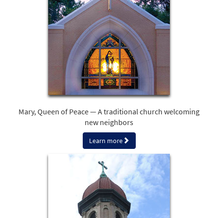
Mary, Queen of Peace — A traditional church welcoming
new neighbors
Learn more