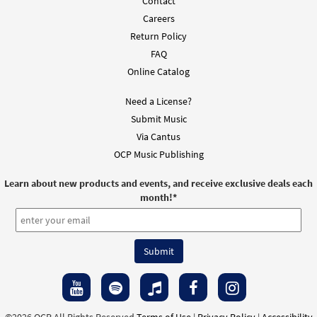
Contact
Careers
Return Policy
FAQ
Online Catalog
Need a License?
Submit Music
Via Cantus
OCP Music Publishing
Learn about new products and events, and receive exclusive deals each
month!
*