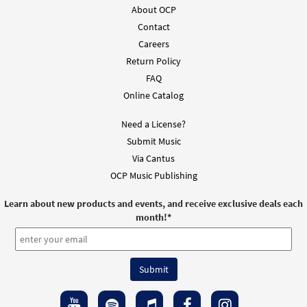
About OCP
Contact
Careers
Return Policy
FAQ
Online Catalog
Need a License?
Submit Music
Via Cantus
OCP Music Publishing
Learn about new products and events, and receive exclusive deals each
month!
*