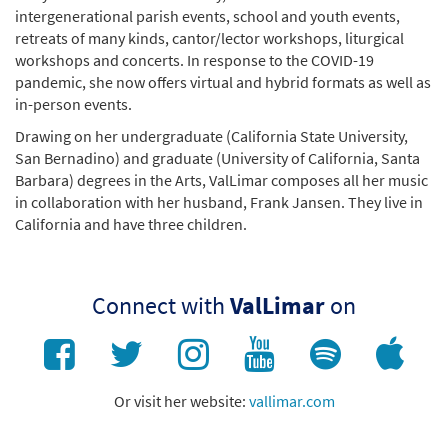
intergenerational parish events, school and youth events,
retreats of many kinds, cantor/lector workshops, liturgical
workshops and concerts. In response to the COVID-19
pandemic, she now offers virtual and hybrid formats as well as
in-person events.
Drawing on her undergraduate (California State University,
San Bernadino) and graduate (University of California, Santa
Barbara) degrees in the Arts, ValLimar composes all her music
in collaboration with her husband, Frank Jansen. They live in
California and have three children.
Connect with
ValLimar
on
Or visit her website:
vallimar.com