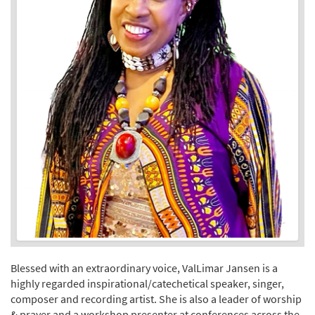
Blessed with an extraordinary voice, ValLimar Jansen is a
highly regarded inspirational/catechetical speaker, singer,
composer and recording artist. She is also a leader of worship
& prayer and a workshop presenter at conferences across the