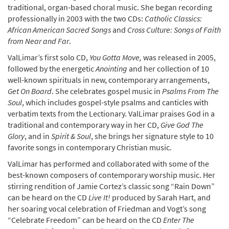
traditional, organ-based choral music. She began recording
professionally in 2003 with the two CDs:
Catholic Classics:
African American Sacred Songs
and
Cross Culture: Songs of Faith
from Near and Far
.
ValLimar’s first solo CD,
You Gotta Move,
was released in 2005,
followed by the energetic
Anointing
and her collection of 10
well-known spirituals in new, contemporary arrangements,
Get On Board
. She celebrates gospel music in
Psalms From The
Soul
, which includes gospel-style psalms and canticles with
verbatim texts from the Lectionary. ValLimar praises God in a
traditional and contemporary way in her CD,
Give God The
Glory
, and in
Spirit & Soul
, she brings her signature style to 10
favorite songs in contemporary Christian music.
ValLimar has performed and collaborated with some of the
best-known composers of contemporary worship music. Her
stirring rendition of Jamie Cortez’s classic song “Rain Down”
can be heard on the CD
Live It!
produced by Sarah Hart, and
her soaring vocal celebration of Friedman and Vogt’s song
“Celebrate Freedom” can be heard on the CD
Enter The