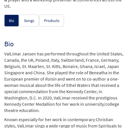
US.
Bio
Songs
Products
Bio
ValLimar Jansen has performed throughout the United States,
Canada, the UK, Poland, Italy, Switzerland, France, Germany,
Belgium, St. Maarten, St. Kitts, Bonaire, Ghana, Israel, Japan
Singapore and China. She played the role of Beneatha in the
European premier of
Raisin
and went on to co-author a one-
woman musical about the life of Ethel Waters that received a
special commendation from the Kennedy Center, in
Washington, D.C. In 2020, ValLimar received the prestigious
Kennedy Center Medallion for her work in university/college
theatre education.
Known especially for her work in contemporary Christian
styles, ValLimar sings a wide range of music from Spirituals to