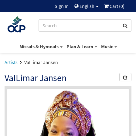
Sign In
English
Cart (
0
)
Missals & Hymnals
Plan & Learn
Music
Artists
ValLimar Jansen
ValLimar Jansen