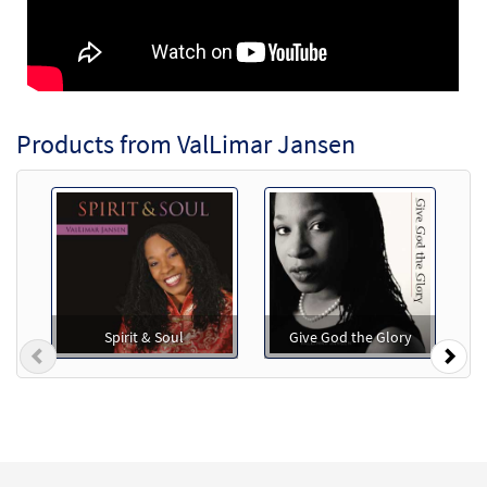
Products from ValLimar Jansen
Spirit & Soul
Give God the Glory
Previous
Nex