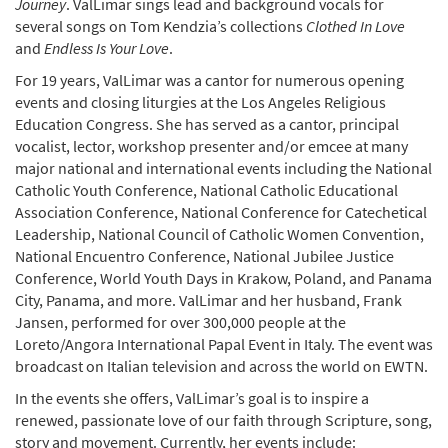
Journey
. ValLimar sings lead and background vocals for
several songs on Tom Kendzia’s collections
Clothed In Love
and
Endless Is Your Love
.
For 19 years, ValLimar was a cantor for numerous opening
events and closing liturgies at the Los Angeles Religious
Education Congress. She has served as a cantor, principal
vocalist, lector, workshop presenter and/or emcee at many
major national and international events including the National
Catholic Youth Conference, National Catholic Educational
Association Conference, National Conference for Catechetical
Leadership, National Council of Catholic Women Convention,
National Encuentro Conference, National Jubilee Justice
Conference, World Youth Days in Krakow, Poland, and Panama
City, Panama, and more. ValLimar and her husband, Frank
Jansen, performed for over 300,000 people at the
Loreto/Angora International Papal Event in Italy. The event was
broadcast on Italian television and across the world on EWTN.
In the events she offers, ValLimar’s goal is to inspire a
renewed, passionate love of our faith through Scripture, song,
story and movement. Currently, her events include: