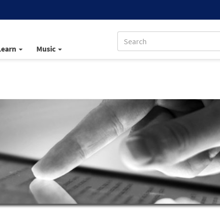
Learn
Music