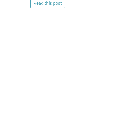
Read this post