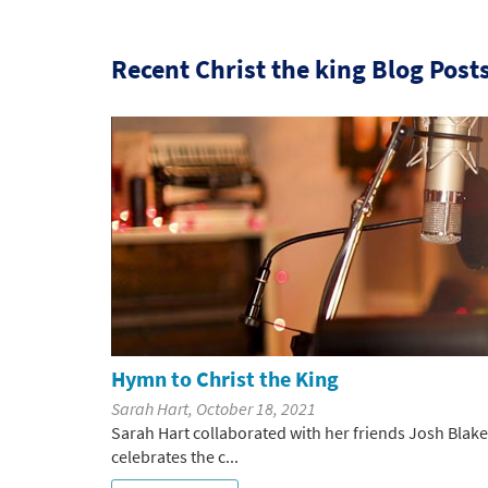
Recent Christ the king Blog Post
Hymn to Christ the King
Sarah Hart, October 18, 2021
Sarah Hart collaborated with her friends Josh Bla
celebrates the c...