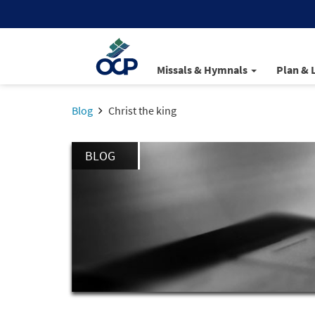
Missals & Hymnals
Plan & 
Blog
Christ the king
BLOG