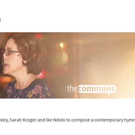
s
kesley, Sarah Kroger and Ike Ndolo to compose a contemporary hymn