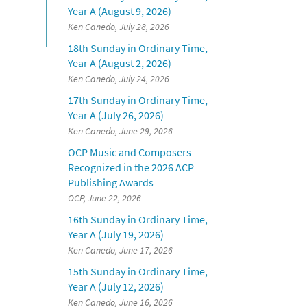
Year A (August 9, 2026)
Ken Canedo, July 28, 2026
18th Sunday in Ordinary Time,
Year A (August 2, 2026)
Ken Canedo, July 24, 2026
17th Sunday in Ordinary Time,
Year A (July 26, 2026)
Ken Canedo, June 29, 2026
OCP Music and Composers
Recognized in the 2026 ACP
Publishing Awards
OCP, June 22, 2026
16th Sunday in Ordinary Time,
Year A (July 19, 2026)
Ken Canedo, June 17, 2026
15th Sunday in Ordinary Time,
Year A (July 12, 2026)
Ken Canedo, June 16, 2026