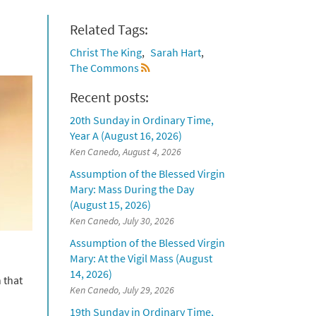
Related Tags:
Christ The King
Sarah Hart
The Commons
Recent posts:
20th Sunday in Ordinary Time,
Year A (August 16, 2026)
Ken Canedo, August 4, 2026
Assumption of the Blessed Virgin
Mary: Mass During the Day
(August 15, 2026)
Ken Canedo, July 30, 2026
Assumption of the Blessed Virgin
Mary: At the Vigil Mass (August
14, 2026)
 that
Ken Canedo, July 29, 2026
19th Sunday in Ordinary Time,