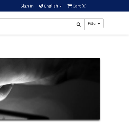
Sign In
English
Cart (
0
)
Filter