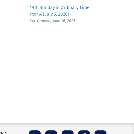
14th Sunday in Ordinary Time,
Year A (July 5, 2026)
Ken Canedo, June 16, 2026
th!
*