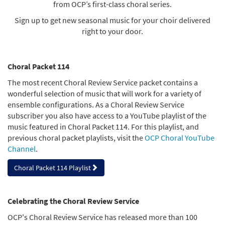
from OCP’s first-class choral series.
Sign up to get new seasonal music for your choir delivered
right to your door.
Choral Packet 114
The most recent Choral Review Service packet contains a
wonderful selection of music that will work for a variety of
ensemble configurations. As a Choral Review Service
subscriber you also have access to a YouTube playlist of the
music featured in Choral Packet 114. For this playlist, and
previous choral packet playlists, visit the
OCP Choral YouTube
Channel
.
Choral Packet 114 Playlist
Celebrating the Choral Review Service
OCP's Choral Review Service has released more than 100