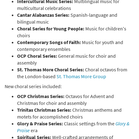
Intercultural Music Series:
Multilingual music for
multicultural celebrations
Cantar Alabanzas Series:
Spanish-language and
bilingual music
Choral Series for Young People:
Music for children's
choirs
Contemporary Songs of Faith:
Music for youth and
contemporary ensembles
OCP Choral Series:
General music for choir and
assembly
St. Thomas More Choral Series:
Choral octavos from
the London-based
St. Thomas More Group
New choral series included:
OCP Christmas Series:
Octavos for Advent and
Christmas for choir and assembly
Trinitas Christmas Series:
Christmas anthems and
motets for accomplished choirs
Glory & Praise Series:
Classic settings from the
Glory &
Praise
era
Spiritual Series:
Well-crafted arrangements of