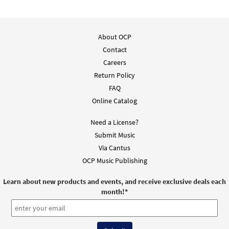
About OCP
Contact
Careers
Return Policy
FAQ
Online Catalog
Need a License?
Submit Music
Via Cantus
OCP Music Publishing
Learn about new products and events, and receive exclusive deals each
month!
*