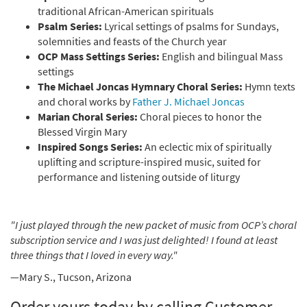
traditional African-American spirituals
Psalm Series:
Lyrical settings of psalms for Sundays,
solemnities and feasts of the Church year
OCP Mass Settings Series:
English and bilingual Mass
settings
The Michael Joncas Hymnary Choral Series:
Hymn texts
and choral works by
Father J. Michael Joncas
Marian Choral Series:
Choral pieces to honor the
Blessed Virgin Mary
Inspired Songs Series:
An eclectic mix of spiritually
uplifting and scripture-inspired music, suited for
performance and listening outside of liturgy
"I just played through the new packet of music from OCP’s choral
subscription service and I was just delighted! I found at least
three things that I loved in every way."
—Mary S., Tucson, Arizona
Order yours today by calling Customer