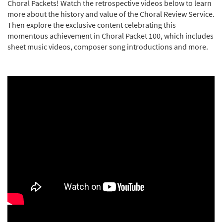
Choral Packets! Watch the retrospective videos below to learn
more about the history and value of the Choral Review Service.
Then explore the exclusive content celebrating this
momentous achievement in Choral Packet 100, which includes
sheet music videos, composer song introductions and more.