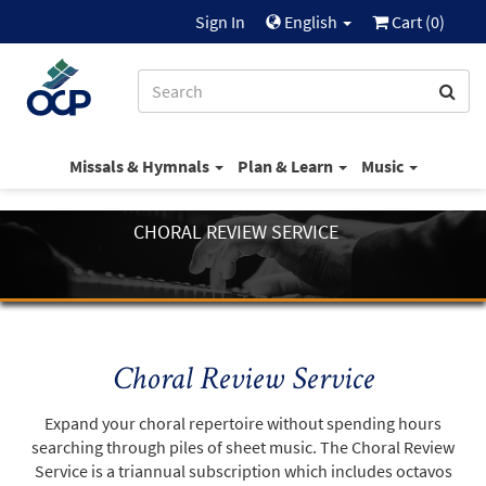
Sign In
English
Cart (
0
)
Missals & Hymnals
Plan & Learn
Music
CHORAL REVIEW SERVICE
Choral Review Service
Expand your choral repertoire without spending hours
searching through piles of sheet music. The Choral Review
Service is a triannual subscription which includes octavos