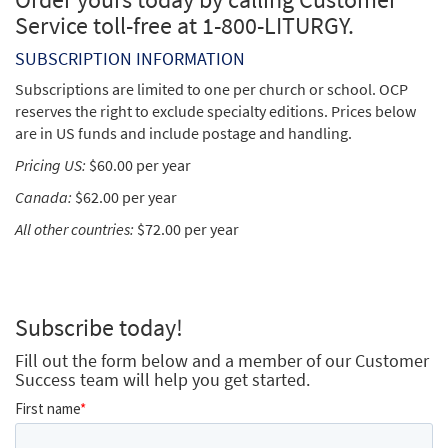
Service toll-free at 1-800-LITURGY.
SUBSCRIPTION INFORMATION
Subscriptions are limited to one per church or school. OCP
reserves the right to exclude specialty editions. Prices below
are in US funds and include postage and handling.
Pricing US:
$60.00 per year
Canada:
$62.00 per year
All other countries:
$72.00 per year
Subscribe today!
Fill out the form below and a member of our Customer
Success team will help you get started.