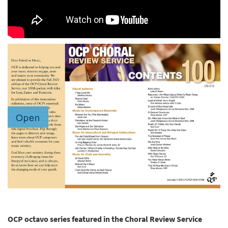
OCP octavo series featured in the Choral Review Service