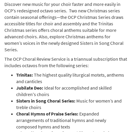
Discover new music for your choir faster and more easily in
OCP’s redesigned octavo series. Two new Christmas series
contain seasonal offerings—the OCP Christmas Series draws
accessible titles for choir and assembly and the Trinitas
Christmas series offers choral anthems suitable for more
advanced choirs. Also, explore Christmas anthems for
women’s voices in the newly designed Sisters in Song Choral
Series.
The OCP Choral Review Service is a triannual subscription that
includes octavos from the following series:
Trinitas:
The highest quality liturgical motets, anthems
and canticles
Jubilate Deo:
Ideal for accomplished and skilled
children's choirs
Sisters in Song Choral Series:
Music for women’s and
treble choirs
Choral Hymns of Praise Series:
Expanded
arrangements of traditional hymns and newly
composed hymns and texts