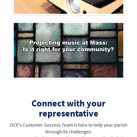
Connect with your
representative
OCP's Customer Success Team is here to help your parish
through its challenges.