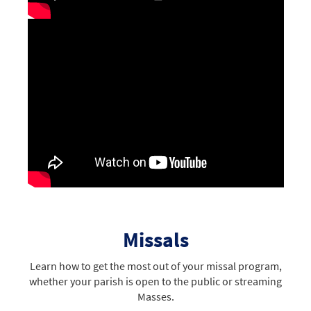
Missals
Learn how to get the most out of your missal program,
whether your parish is open to the public or streaming
Masses.