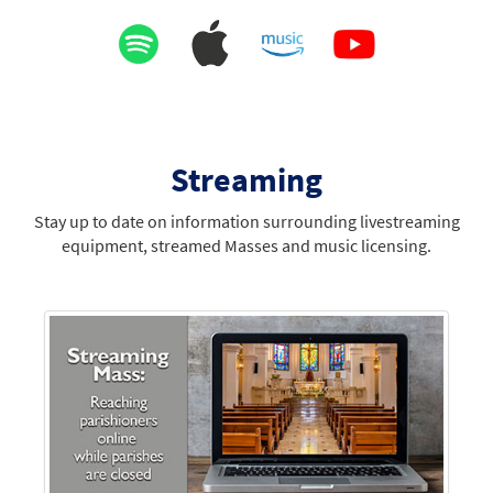
Streaming
Stay up to date on information surrounding livestreaming
equipment, streamed Masses and music licensing.