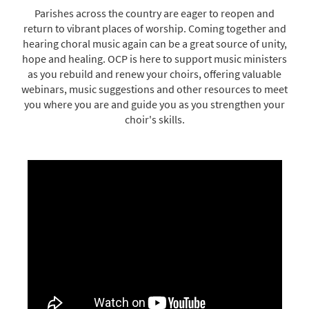
Parishes across the country are eager to reopen and
return to vibrant places of worship. Coming together and
hearing choral music again can be a great source of unity,
hope and healing. OCP is here to support music ministers
as you rebuild and renew your choirs, offering valuable
webinars, music suggestions and other resources to meet
you where you are and guide you as you strengthen your
choir's skills.