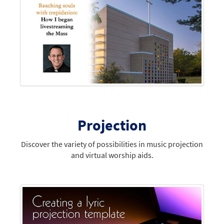
Projection
Discover the variety of possibilities in music projection
and virtual worship aids.