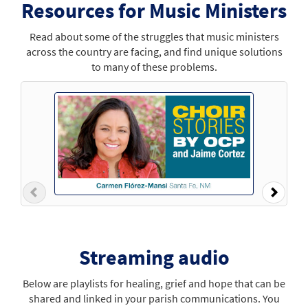
Resources for Music Ministers
Read about some of the struggles that music ministers
across the country are facing, and find unique solutions
to many of these problems.
Previous
Next
Streaming audio
Below are playlists for healing, grief and hope that can be
shared and linked in your parish communications. You