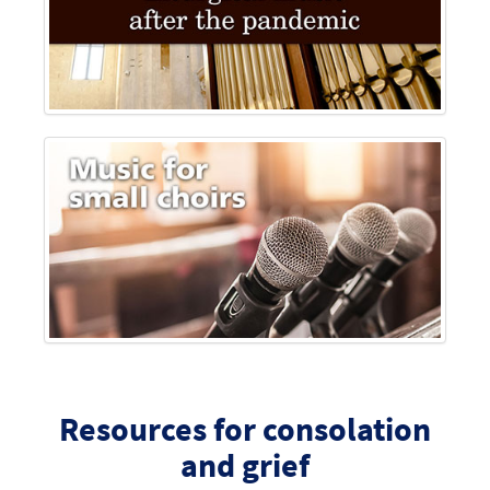
Resources for consolation
and grief