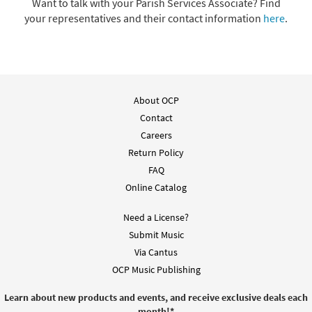
Want to talk with your Parish Services Associate? Find
your representatives and their contact information
here
.
About OCP
Contact
Careers
Return Policy
FAQ
Online Catalog
Need a License?
Submit Music
Via Cantus
OCP Music Publishing
Learn about new products and events, and receive exclusive deals each
month!
*