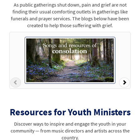
As public gatherings shut down, pain and grief are not
finding their usual comforting outlets in gatherings like
funerals and prayer services. The blogs below have been
created to help those suffering with grief.
Previous
Next
Resources for Youth Ministers
Discover ways to inspire and engage the youth in your
community — from music directors and artists across the
country.