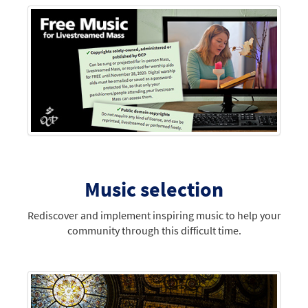
Music selection
Rediscover and implement inspiring music to help your
community through this difficult time.