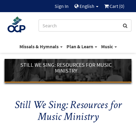
Sign In
English
Cart (
0
)
Missals & Hymnals
Plan & Learn
Music
STILL WE SING: RESOURCES FOR MUSIC
MINISTRY
Still We Sing: Resources for
Music Ministry