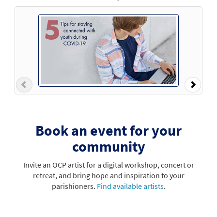
Previous
Next
Book an event for your
community
Invite an OCP artist for a digital workshop, concert or
retreat, and bring hope and inspiration to your
parishioners.
Find available artists
.