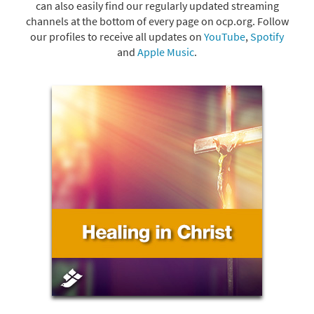
can also easily find our regularly updated streaming
channels at the bottom of every page on ocp.org. Follow
our profiles to receive all updates on
YouTube
,
Spotify
and
Apple Music
.