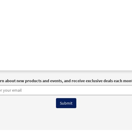
rn about new products and events, and receive exclusive deals each mon