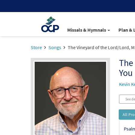
Missals & Hymnals
Plan & 
Store
Songs
The Vineyard of the Lord/Lord, M
The 
You
Kevin Ke
See de
All Pr
Psalm