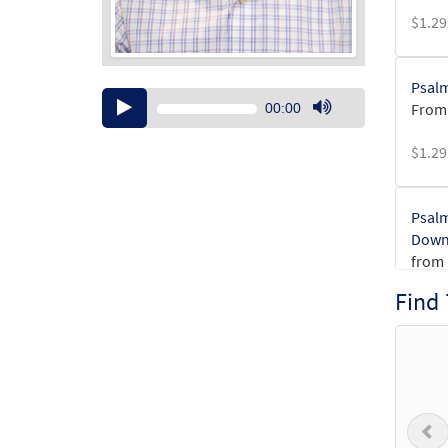
$
1.29
Psalm
Audio
From:
00:00
Player
Use
Up/Down
$
1.29
Arrow
keys
to
Psalm
increase
Down
or
from 
decrease
Find
volume.
$
6.25
Psalm
Down
from 
P