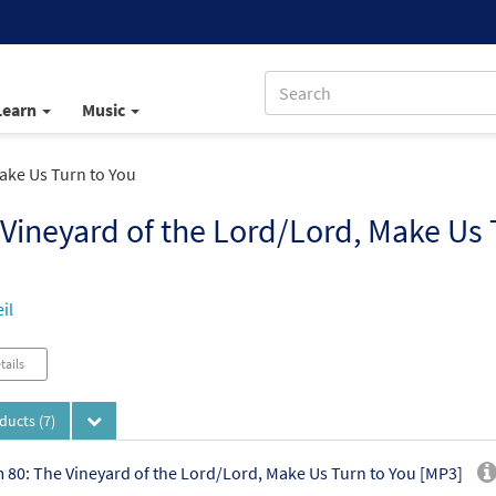
Learn
Music
ake Us Turn to You
Vineyard of the Lord/Lord, Make Us 
il
tails
oducts
(7)
 80: The Vineyard of the Lord/Lord, Make Us Turn to You [MP3]