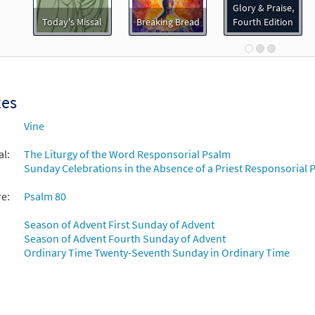
92420
DIGITAL
Add to cart
Glory & Praise,
Today's Missal
Breaking Bread
Fourth Edition
 80: The Vineyard of the Lord/Lord, Make Us Turn to You [Instrum
loadable]
Breaking Bread/Music Issue
xes
92422
DIGITAL
Add to cart
Vine
al:
The Liturgy of the Word Responsorial Psalm
 80: The Vineyard of the Lord/Lord, Make Us Turn to You [Guitar
Sunday Celebrations in the Absence of a Priest Responsorial P
Breaking Bread/Music Issue
re:
Psalm 80
92421
DIGITAL
Add to cart
Season of Advent First Sunday of Advent
Season of Advent Fourth Sunday of Advent
 80: The Vineyard of the Lord/Lord, Make Us Turn t [Choral - Down
Ordinary Time Twenty-Seventh Sunday in Ordinary Time
Journeysongs: Third Edition Choir/Cantor
30117393
DIGITAL
Add to cart