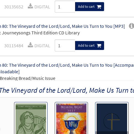
30135652
DIGITAL
Add to cart
 80: The Vineyard of the Lord/Lord, Make Us Turn to You [MP3]
 Journeysongs Third Edition CD Library
30115484
DIGITAL
Add to cart
 80: The Vineyard of the Lord/Lord, Make Us Turn to You [Accompa
loadable]
Breaking Bread/Music Issue
The Vineyard of the Lord/Lord, Make Us Turn t
92423
DIGITAL
Add to cart
 80: The Vineyard of the Lord/Lord, Make Us Turn to You [Keyboa
loadable]
Breaking Bread/Music Issue
revious