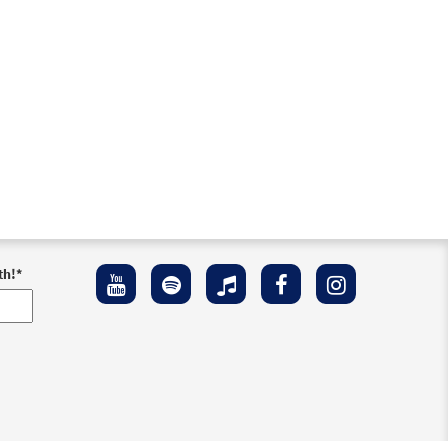
th!
*