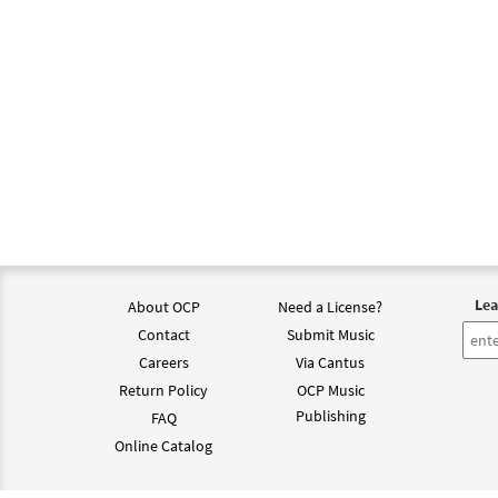
Lea
About OCP
Need a License?
Contact
Submit Music
Careers
Via Cantus
Return Policy
OCP Music
Publishing
FAQ
Online Catalog