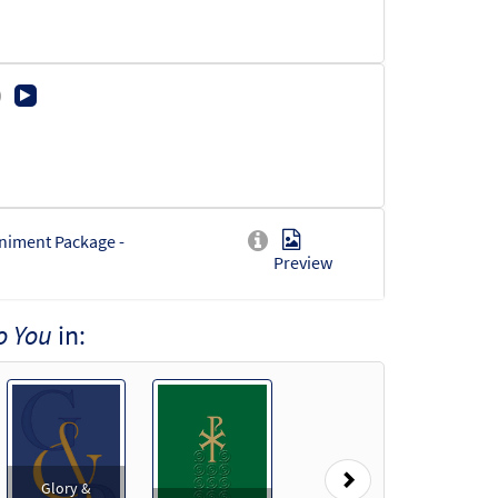
niment Package -
Preview
o You
in:
rd Accompaniment -
Preview
Next
Glory &