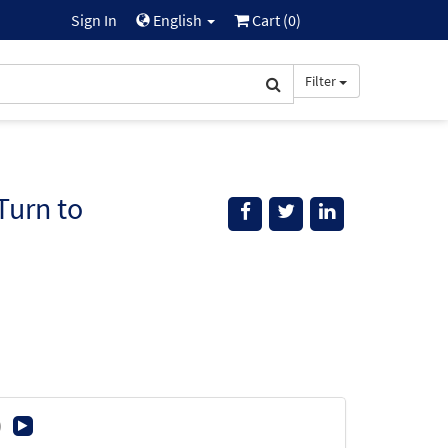
Sign In
English
Cart (
0
)
Filter
Turn to