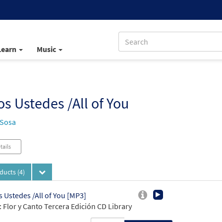
Learn
Music
s Ustedes /All of You
 Sosa
tails
oducts
(4)
 Ustedes /All of You [MP3]
 Flor y Canto Tercera Edición CD Library