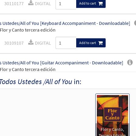
30110177
DIGITAL
Add to cart
 Ustedes/All of You [Keyboard Accompaniment - Downloadable]
Flor y Canto tercera edición
30109107
DIGITAL
Add to cart
 Ustedes/All of You [Guitar Accompaniment - Downloadable]
Flor y Canto tercera edición
Todos Ustedes /All of You
in:
30109108
DIGITAL
Add to cart
 Ustedes/All of You [PDF Chords Over Text - Downloadable]
Flor y Canto tercera edición
30112360
DIGITAL
Add to cart
Flor y Canto,
Tercera Edición