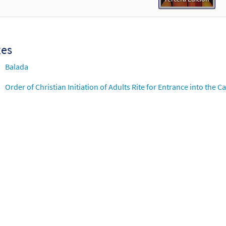
xes
Balada
Order of Christian Initiation of Adults Rite for Entrance into the