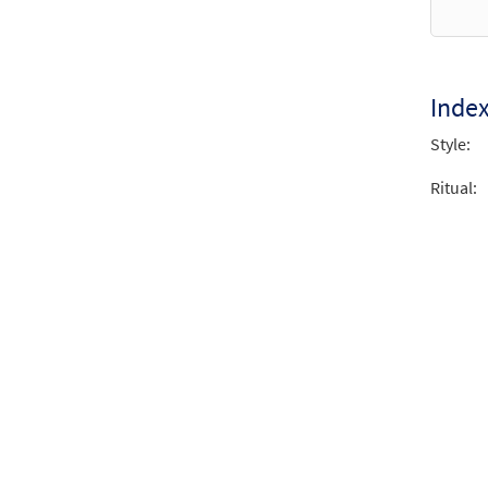
Inde
Style:
Ritual: