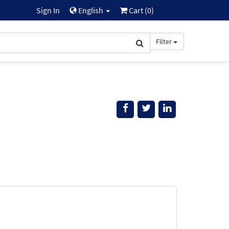
Sign In
English
Cart (
0
)
Filter