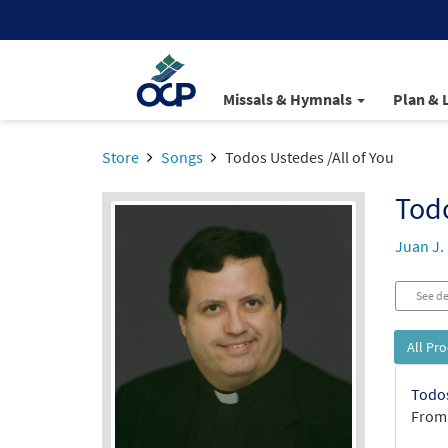
Missals & Hymnals
Plan & 
Store
Songs
Todos Ustedes /All of You
Todo
Juan J.
See de
All Pr
Todos
From: