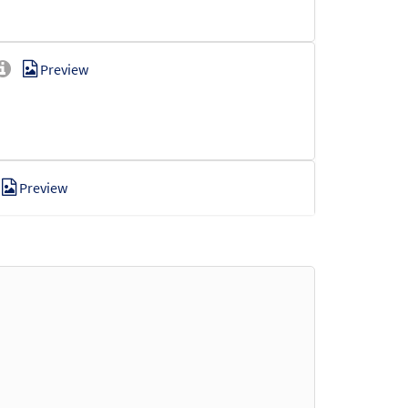
Preview
Preview
Preview