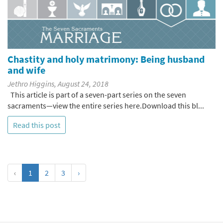
Chastity and holy matrimony: Being husband
and wife
Jethro Higgins, August 24, 2018
This article is part of a seven-part series on the seven
sacraments—view the entire series here.Download this bl...
Read this post
‹
1
2
3
›