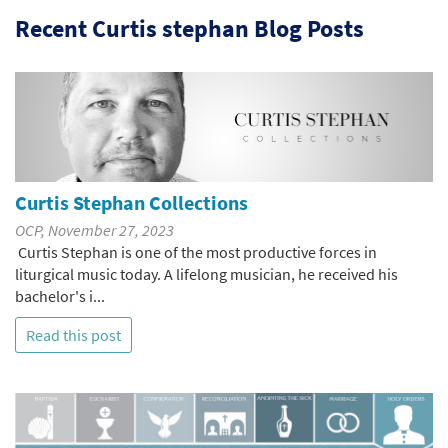
Recent Curtis stephan Blog Posts
Curtis Stephan Collections
OCP, November 27, 2023
Curtis Stephan is one of the most productive forces in
liturgical music today. A lifelong musician, he received his
bachelor's i...
Read this post