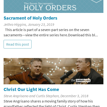
Sacrament of Holy Orders
Jethro Higgins, January 23, 2019
This article is part of a seven-part series on the seven
sacraments—view the entire series here.Download this bl...
Read this post
Christ Our Light Has Come
Steve Angrisano and Curtis Stephan, December 3, 2018
Steve Angrisano shares a moving family story of how his
grandfather reflected the light of Christ. Curtis Stephan then