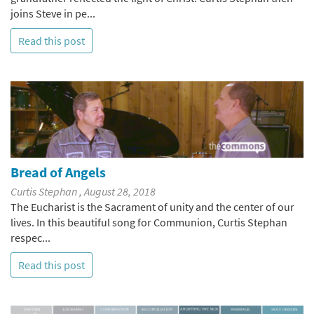
joins Steve in pe...
Read this post
Bread of Angels
Curtis Stephan , August 28, 2018
The Eucharist is the Sacrament of unity and the center of our
lives. In this beautiful song for Communion, Curtis Stephan
respec...
Read this post