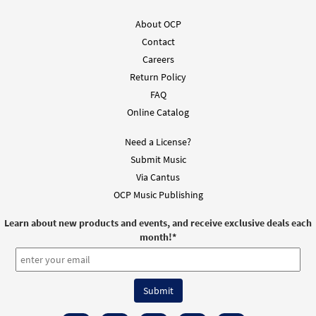
About OCP
Contact
Careers
Return Policy
FAQ
Online Catalog
Need a License?
Submit Music
Via Cantus
OCP Music Publishing
Learn about new products and events, and receive exclusive deals each
month!
*