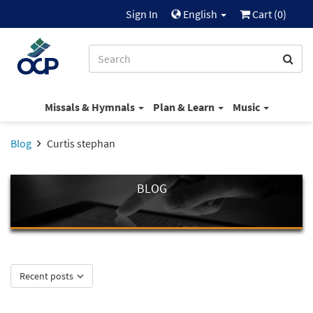
Sign In
English
Cart (
0
)
Missals & Hymnals
Plan & Learn
Music
Blog
Curtis stephan
BLOG
Recent posts