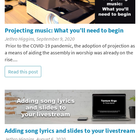
Projecting music: What you’ll need to begin
Jethro Higgins, September 9, 2020
Prior to the COVID-19 pandemic, the adoption of projection as
a means of aiding the assembly in worship was already on the
rise....
Read this post
Adding song lyrics and slides to your livestream
Jethro Higgins, August 6, 2020