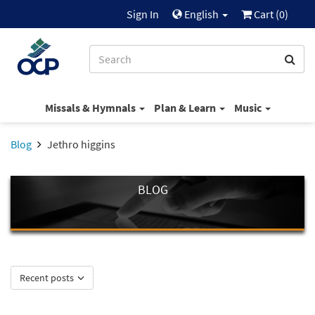
Sign In
English
Cart (
0
)
Missals & Hymnals
Plan & Learn
Music
Blog
Jethro higgins
BLOG
Recent posts