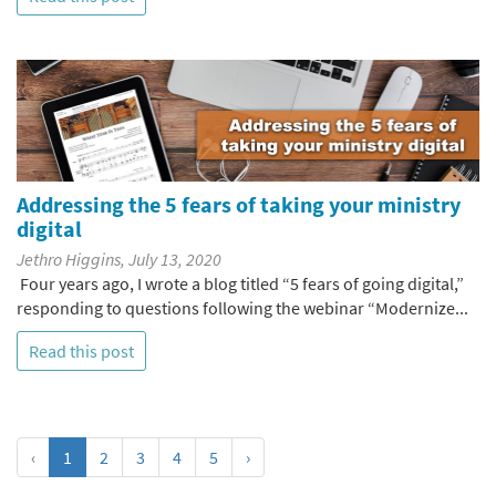
Addressing the 5 fears of taking your ministry
digital
Jethro Higgins, July 13, 2020
Four years ago, I wrote a blog titled “5 fears of going digital,”
responding to questions following the webinar “Modernize...
Read this post
‹
1
2
3
4
5
›