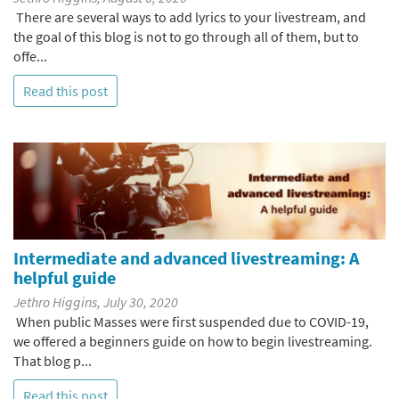
There are several ways to add lyrics to your livestream, and
the goal of this blog is not to go through all of them, but to
offe...
Read this post
Intermediate and advanced livestreaming: A
helpful guide
Jethro Higgins, July 30, 2020
When public Masses were first suspended due to COVID-19,
we offered a beginners guide on how to begin livestreaming.
That blog p...
Read this post