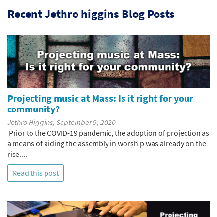
Recent Jethro higgins Blog Posts
Projecting music at Mass: Is it right for your
community?
Jethro Higgins, September 9, 2020
Prior to the COVID-19 pandemic, the adoption of projection as
a means of aiding the assembly in worship was already on the
rise....
Read this post