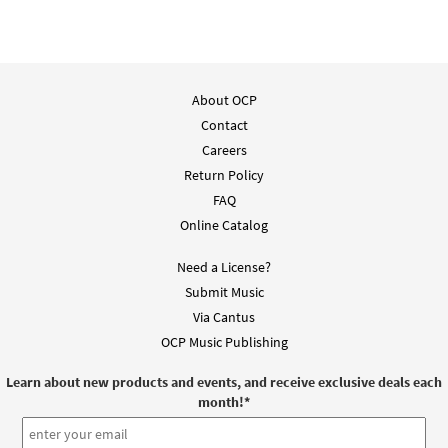
About OCP
Contact
Careers
Return Policy
FAQ
Online Catalog
Need a License?
Submit Music
Via Cantus
OCP Music Publishing
Learn about new products and events, and receive exclusive deals each
month!
*