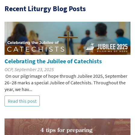
Recent Liturgy Blog Posts
Celebrating the Jubilee of Catechists
OCP, September 23, 2025
On our pilgrimage of hope through Jubilee 2025, September
26–28 marks a special Jubilee of Catechists. Throughout the
year, we hav...
Read this post