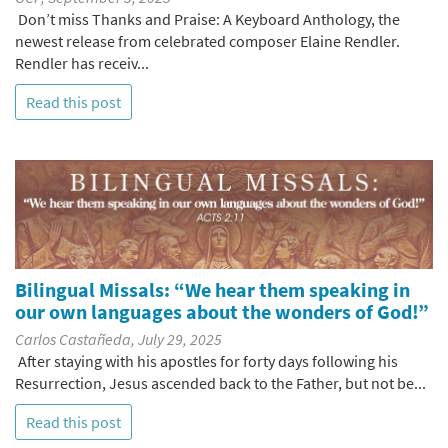
Don’t miss Thanks and Praise: A Keyboard Anthology, the
newest release from celebrated composer Elaine Rendler.
Rendler has receiv...
Read this post
Bilingual Missals: “We hear them speaking in
our own languages about the wonders of God!”
Carlos Castañeda, July 29, 2025
After staying with his apostles for forty days following his
Resurrection, Jesus ascended back to the Father, but not be...
Read this post