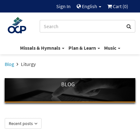
Sign In
English
Cart (
0
)
Missals & Hymnals
Plan & Learn
Music
Blog
Liturgy
BLOG
Recent posts