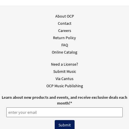
About OCP
Contact
Careers
Return Policy
FAQ
Online Catalog
Need a License?
Submit Music
Via Cantus
OCP Music Publishing
Learn about new products and events, and receive exclusive deals each
month!
*