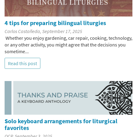
4 tips for preparing bilingual liturgies
Carlos Castañeda, September 17, 2025
Whether you enjoy gardening, car repair, cooking, technology,
or any other activity, you might agree that the decisions you
sometime...
Read this post
Solo keyboard arrangements for liturgical
favorites
OCP, September 3, 2025