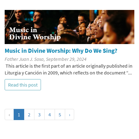
Music in Divine Worship: Why Do We Sing?
Father Juan J. Sosa, September 29, 2024
This article is the first part of an article originally published in
Liturgia y Canción in 2009, which reflects on the document “...
Read this post
‹
1
2
3
4
5
›