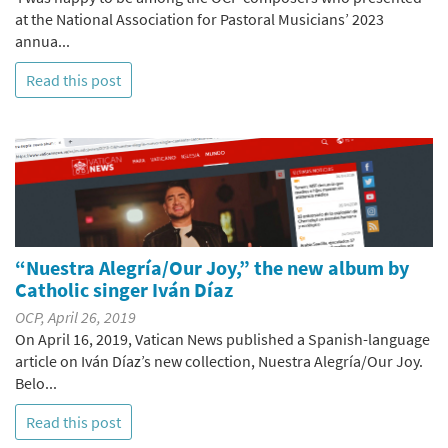
at the National Association for Pastoral Musicians’ 2023
annua...
Read this post
“Nuestra Alegría/Our Joy,” the new album by
Catholic singer Iván Díaz
OCP, April 26, 2019
On April 16, 2019, Vatican News published a Spanish-language
article on Iván Díaz’s new collection, Nuestra Alegría/Our Joy.
Belo...
Read this post