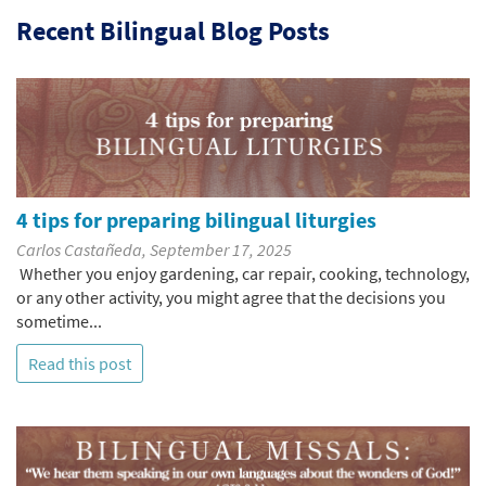
Recent Bilingual Blog Posts
4 tips for preparing bilingual liturgies
Carlos Castañeda, September 17, 2025
Whether you enjoy gardening, car repair, cooking, technology,
or any other activity, you might agree that the decisions you
sometime...
Read this post