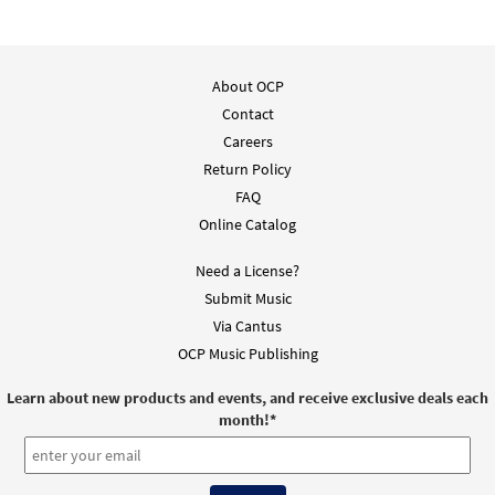
About OCP
Contact
Careers
Return Policy
FAQ
Online Catalog
Need a License?
Submit Music
Via Cantus
OCP Music Publishing
Learn about new products and events, and receive exclusive deals each
month!
*