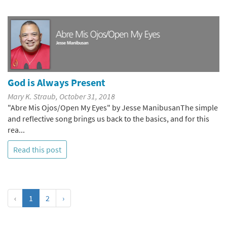
God is Always Present
Mary K. Straub, October 31, 2018
"Abre Mis Ojos/Open My Eyes" by Jesse ManibusanThe simple
and reflective song brings us back to the basics, and for this
rea...
Read this post
‹
1
2
›