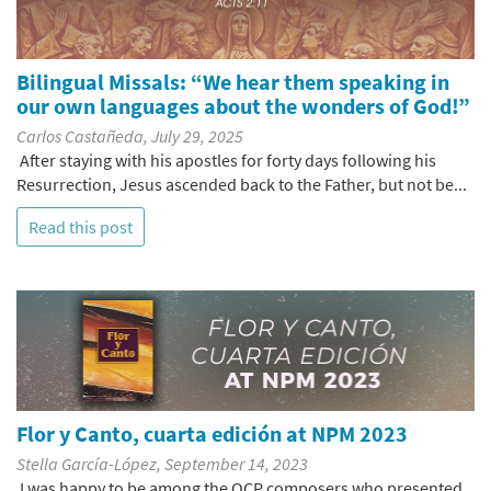
Bilingual Missals: “We hear them speaking in
our own languages about the wonders of God!”
Carlos Castañeda, July 29, 2025
After staying with his apostles for forty days following his
Resurrection, Jesus ascended back to the Father, but not be...
Read this post
Flor y Canto, cuarta edición at NPM 2023
Stella García-López, September 14, 2023
I was happy to be among the OCP composers who presented