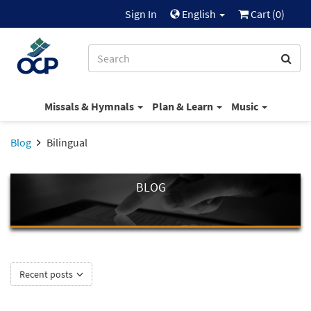
Sign In
English
Cart (
0
)
Missals & Hymnals
Plan & Learn
Music
Blog
Bilingual
BLOG
Recent posts