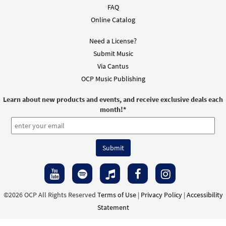
FAQ
Online Catalog
Need a License?
Submit Music
Via Cantus
OCP Music Publishing
Learn about new products and events, and receive exclusive deals each
month!
*
©2026 OCP All Rights Reserved
Terms of Use
|
Privacy Policy
|
Accessibility
Statement