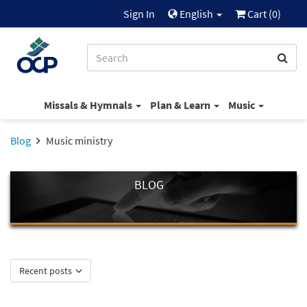
Sign In
English
Cart (
0
)
Missals & Hymnals
Plan & Learn
Music
Blog
Music ministry
BLOG
Recent posts