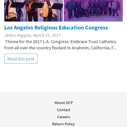
Los Angeles Religious Education Congress
Jethro Higgins, March 15, 2017
Theme for the 2017 L.A. Congress: Embrace Trust Catholics
from all over the country flocked to Anaheim, California, F...
Read this post
About OCP
Contact
Careers
Return Policy