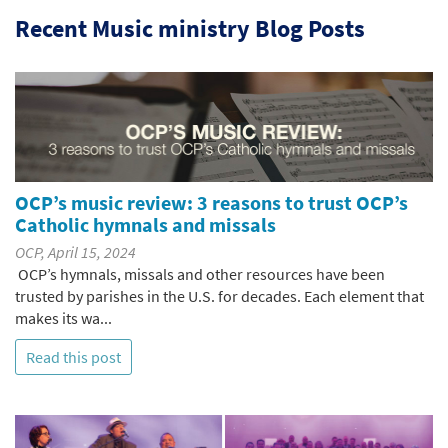
Recent Music ministry Blog Posts
OCP’s music review: 3 reasons to trust OCP’s
Catholic hymnals and missals
OCP, April 15, 2024
OCP’s hymnals, missals and other resources have been
trusted by parishes in the U.S. for decades. Each element that
makes its wa...
Read this post